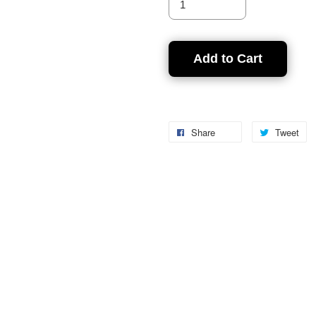
Add to Cart
Share
Tweet