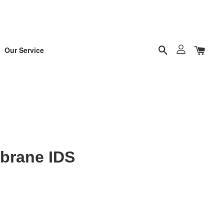
Our Service
brane IDS