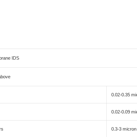
brane IDS
above
0.02-0.35 mi
0.02-0.09 mi
rs
0.3-3 micron