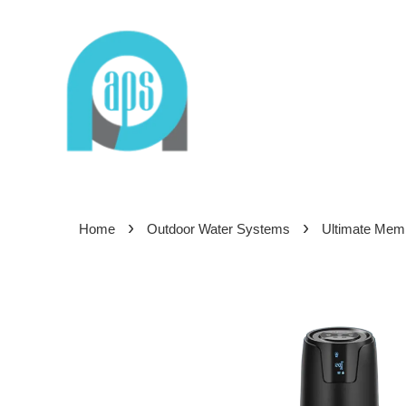
›
›
Home
Outdoor Water Systems
Ultimate Mem