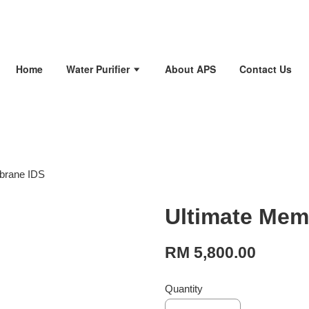
Home
Water Purifier
About APS
Contact Us
brane IDS
Ultimate Mem
RM 5,800.00
Quantity