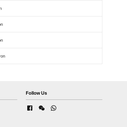
n
on
on
ron
Follow Us
Facebook
Wechat
Whatsapp