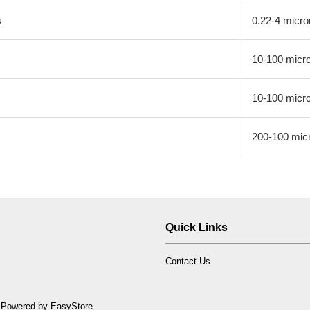
s
0.22-4 micro
10-100 micr
10-100 micr
200-100 mic
Quick Links
Contact Us
 Powered by
EasyStore