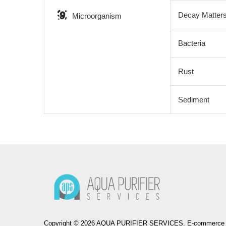
Decay Matter
Microorganism
Bacteria
Rust
Sediment
Copyright © 2026 AQUA PURIFIER SERVICES. E-commerce