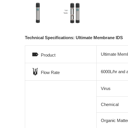
Technical Specifications: Ultimate Membrane IDS
Ultimate Mem
Product
6000L/hr and 
Flow Rate
Virus
Chemical
Organic Matte